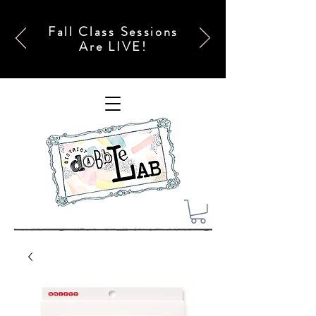
Fall Class Sessions
Are LIVE!