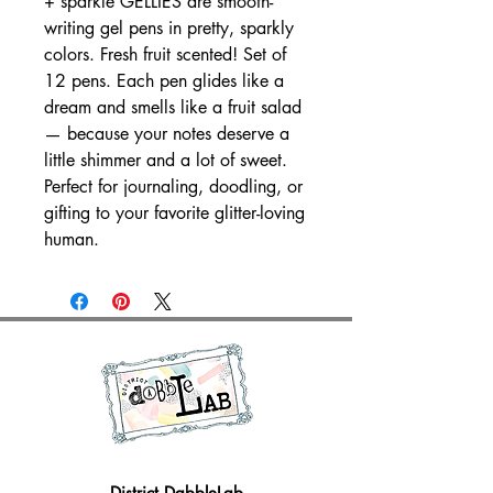
+ sparkle GELLIES are smooth-
writing gel pens in pretty, sparkly
colors. Fresh fruit scented! Set of
12 pens. Each pen glides like a
dream and smells like a fruit salad
— because your notes deserve a
little shimmer and a lot of sweet.
Perfect for journaling, doodling, or
gifting to your favorite glitter-loving
human.
District DabbleLab