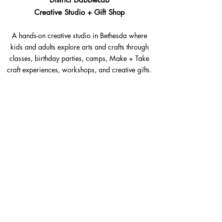
Creative Studio + Gift Shop
A hands-on creative studio in Bethesda where
kids and adults explore arts and crafts through
classes, birthday parties, camps, Make + Take
craft experiences, workshops, and creative gifts.
Bethesda, Maryland @Westbard Square
Explore​
Classes
Make + Take
Birthday Parties
Summer Camps
Workshops + Events
The Goods Shop
Gift Cards