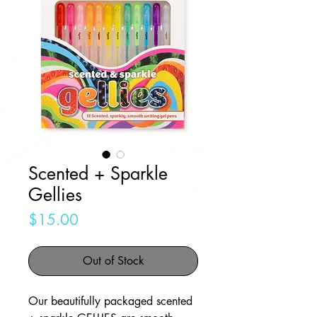
Scented + Sparkle
Gellies
Price
$15.00
Out of Stock
Our beautifully packaged scented