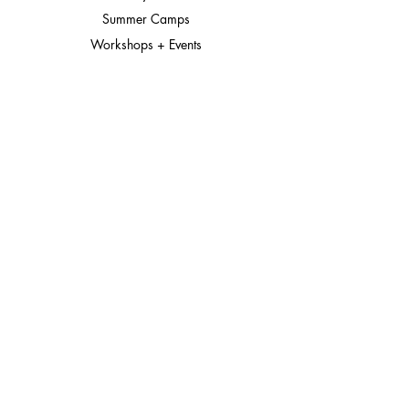
Summer Camps
Workshops + Events
The Goods Shop
Gift Cards
Connect
About
Meet the Team
In the Media
Contact
Instagram
© 2026 District DabbleLab | Bethesda, Maryland
District DabbleLab is sometimes searched as District Dabble Lab
Located at Westbard Square, serving families from Bethesda,
Chevy Chase, Potomac, Rockville, and Washington DC