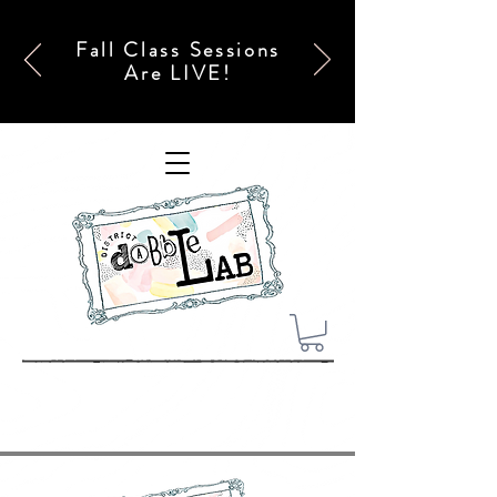
Fall Class Sessions
Are LIVE!
x