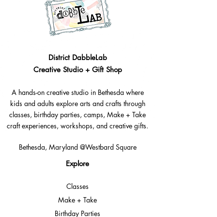
District DabbleLab
Creative Studio + Gift Shop
A hands-on creative studio in Bethesda where
kids and adults explore arts and crafts through
classes, birthday parties, camps, Make + Take
craft experiences, workshops, and creative gifts.
Bethesda, Maryland @Westbard Square
Explore​
Classes
Make + Take
Birthday Parties