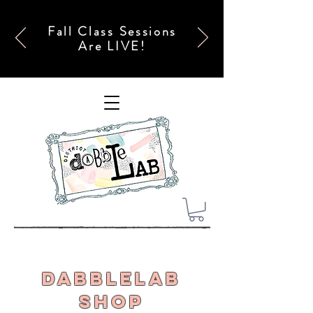
Fall Class Sessions
Are LIVE!
DabbleLab
Shop