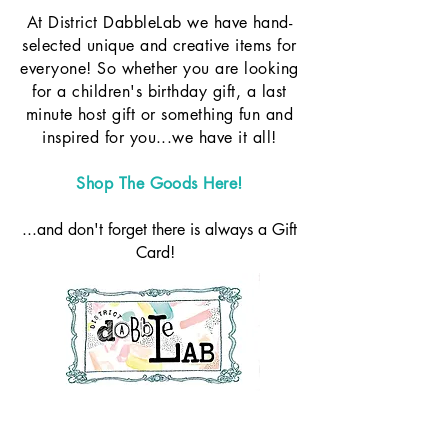
At District DabbleLab we have hand-
selected unique and creative items for
everyone! So whether you are looking
for a children's birthday gift, a last
minute host gift or something fun and
inspired for you...we have it all!
Shop The Goods Here!
...and don't forget there is always a Gift
Card!