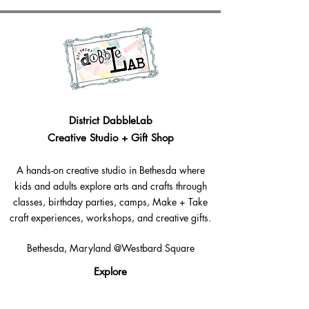
District DabbleLab
Creative Studio + Gift Shop
A hands-on creative studio in Bethesda where
kids and adults explore arts and crafts through
classes, birthday parties, camps, Make + Take
craft experiences, workshops, and creative gifts.
Bethesda, Maryland @Westbard Square
Explore​
Classes