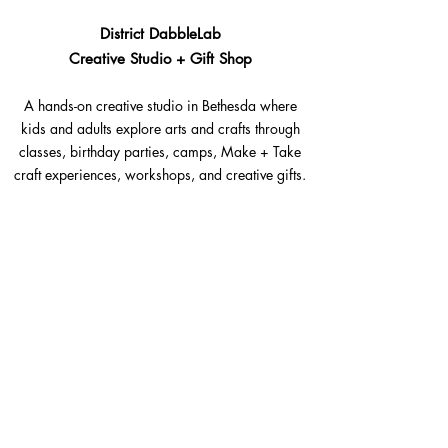
District DabbleLab
Creative Studio + Gift Shop
A hands-on creative studio in Bethesda where
kids and adults explore arts and crafts through
classes, birthday parties, camps, Make + Take
craft experiences, workshops, and creative gifts.
Bethesda, Maryland @Westbard Square
Explore​
Classes
Make + Take
Birthday Parties
Summer Camps
Workshops + Events
The Goods Shop