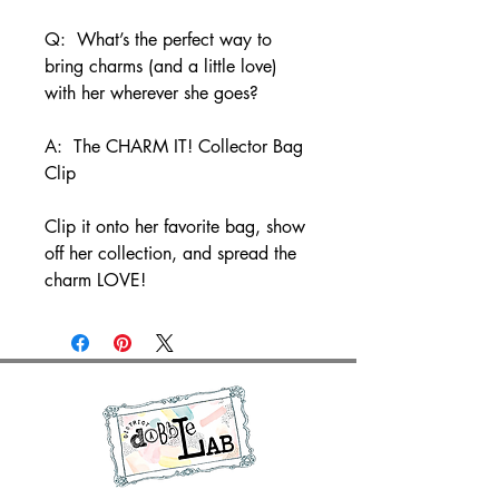
Q: What’s the perfect way to
bring charms (and a little love)
with her wherever she goes?
A: The CHARM IT! Collector Bag
Clip
Clip it onto her favorite bag, show
off her collection, and spread the
charm LOVE!