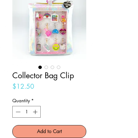
Collector Bag Clip
Price
$12.50
Quantity
*
Add to Cart