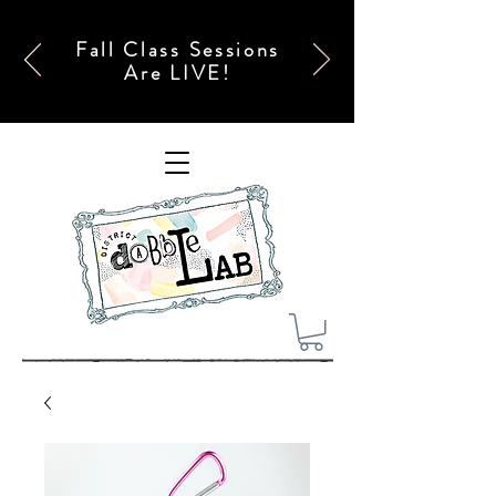
Fall Class Sessions
Are LIVE!