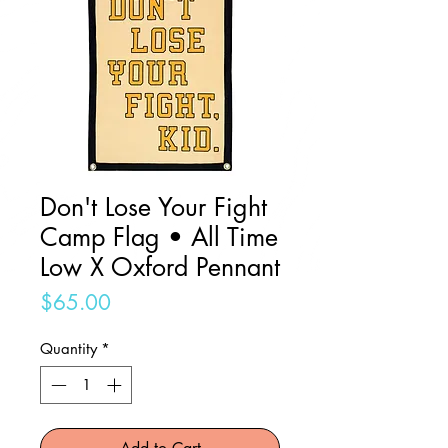
Don't Lose Your Fight
Camp Flag • All Time
Low X Oxford Pennant
Price
$65.00
Quantity
*