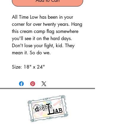
Add to Cart
All Time Low has been in your
corner for over twenty years. Hang
this cream camp flag somewhere
you'll see it on the hard days.
Don't lose your fight, kid. They
mean it. So do we.
Size: 18" x 24"