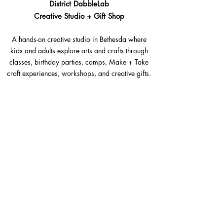
District DabbleLab
Creative Studio + Gift Shop
A hands-on creative studio in Bethesda where
kids and adults explore arts and crafts through
classes, birthday parties, camps, Make + Take
craft experiences, workshops, and creative gifts.
Bethesda, Maryland @Westbard Square
Explore​
Classes
Make + Take
Birthday Parties
Summer Camps
Workshops + Events
The Goods Shop
Gift Cards