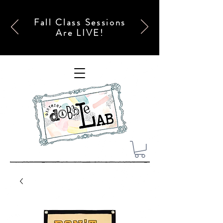
Fall Class Sessions
Are LIVE!