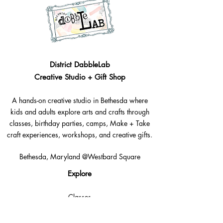
District DabbleLab
Creative Studio + Gift Shop
A hands-on creative studio in Bethesda where
kids and adults explore arts and crafts through
classes, birthday parties, camps, Make + Take
craft experiences, workshops, and creative gifts.
Bethesda, Maryland @Westbard Square
Explore​
Classes
Make + Take