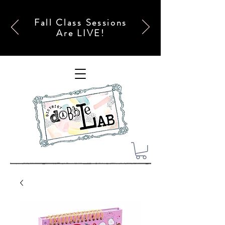
Fall Class Sessions
Are LIVE!