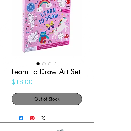
Learn To Draw Art Set
Price
$18.00
Out of Stock