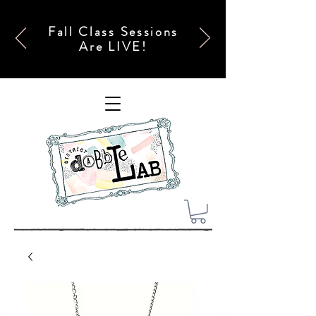
Fall Class Sessions
Are LIVE!