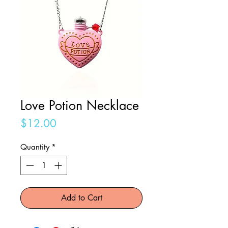
Love Potion Necklace
Price
$12.00
Quantity
*
Add to Cart