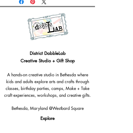
District DabbleLab
Creative Studio + Gift Shop
A hands-on creative studio in Bethesda where
kids and adults explore arts and crafts through
classes, birthday parties, camps, Make + Take
craft experiences, workshops, and creative gifts.
Bethesda, Maryland @Westbard Square
Explore​
Classes