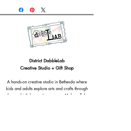
District DabbleLab
Creative Studio + Gift Shop
A hands-on creative studio in Bethesda where
kids and adults explore arts and crafts through
classes, birthday parties, camps, Make + Take
craft experiences, workshops, and creative gifts.
Bethesda, Maryland @Westbard Square
Explore​