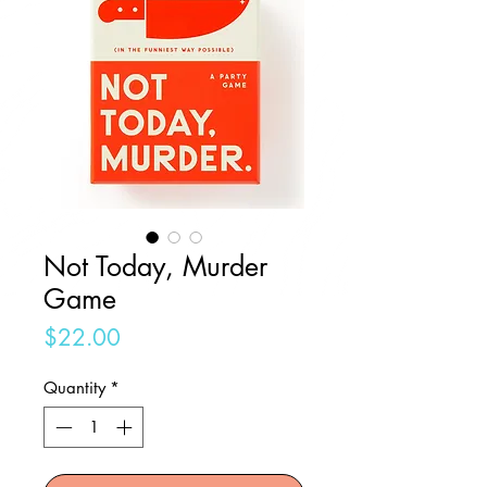
Not Today, Murder
Game
Price
$22.00
Quantity
*