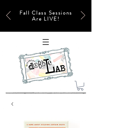
Fall Class Sessions
Are LIVE!