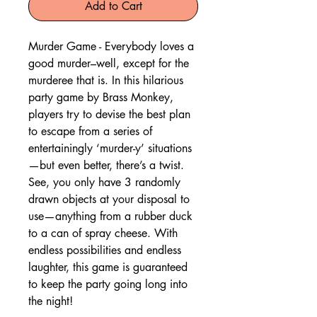
Add to Cart
Murder Game - Everybody loves a
good murder–well, except for the
murderee that is. In this hilarious
party game by Brass Monkey,
players try to devise the best plan
to escape from a series of
entertainingly ‘murder-y’ situations
—but even better, there’s a twist.
See, you only have 3 randomly
drawn objects at your disposal to
use—anything from a rubber duck
to a can of spray cheese. With
endless possibilities and endless
laughter, this game is guaranteed
to keep the party going long into
the night!