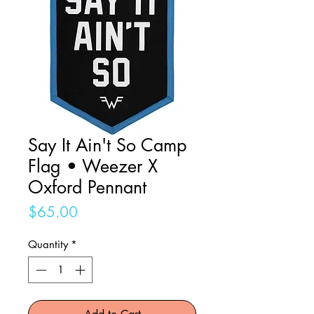
Say It Ain't So Camp
Flag • Weezer X
Oxford Pennant
Price
$65.00
Quantity
*