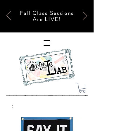
Fall Class Sessions
Are LIVE!