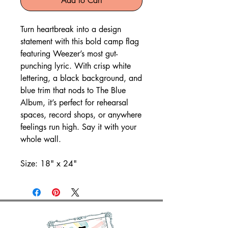
Add to Cart
Turn heartbreak into a design
statement with this bold camp flag
featuring Weezer’s most gut-
punching lyric. With crisp white
lettering, a black background, and
blue trim that nods to The Blue
Album, it’s perfect for rehearsal
spaces, record shops, or anywhere
feelings run high. Say it with your
whole wall.
Size: 18" x 24"