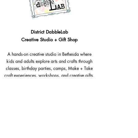
District DabbleLab
Creative Studio + Gift Shop
A hands-on creative studio in Bethesda where
kids and adults explore arts and crafts through
classes, birthday parties, camps, Make + Take
craft experiences, workshops, and creative gifts.
Bethesda, Maryland @Westbard Square
Explore​
Classes
Make + Take
Birthday Parties