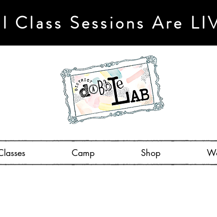
ll Class Sessions Are LI
Classes
Camp
Shop
Wo