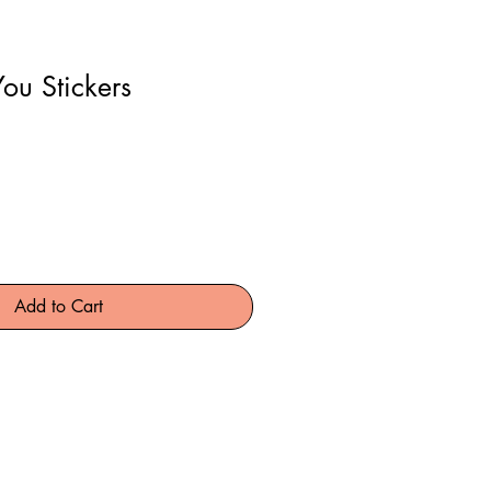
ou Stickers
Add to Cart