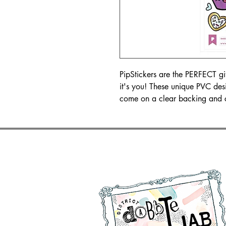
PipStickers are the PERFECT gift 
it's you! These unique PVC des
come on a clear backing and 