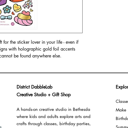
for the sticker lover in your life - even if
igns with holographic gold foil accents
cannot be found anywhere else.
District DabbleLab
Explor
Creative Studio + Gift Shop
Classe
A hands-on creative studio in Bethesda
Make 
where kids and adults explore arts and
Birthd
crafts through classes, birthday parties,
Summ