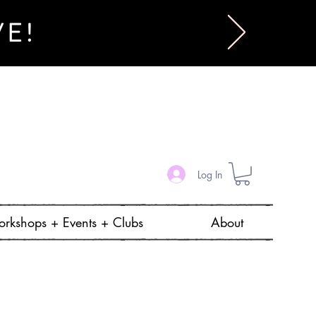
VE!
Log In
rkshops + Events + Clubs
About