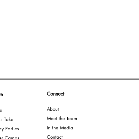
Connect
e​
About
s
Meet the Team
+ Take
In the Media
ay Parties
Contact
er Camps