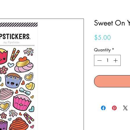
Sweet On Y
Price
$5.00
Quantity
*