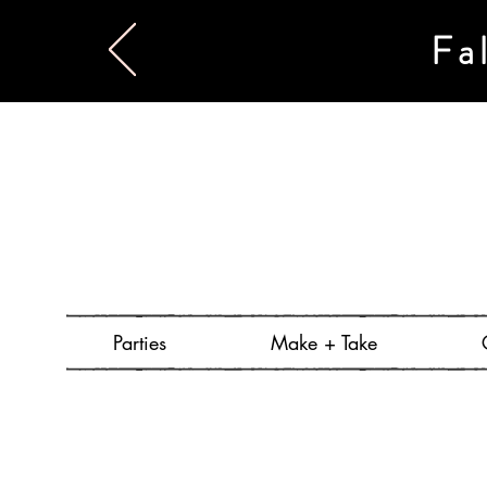
Fa
Parties
Make + Take