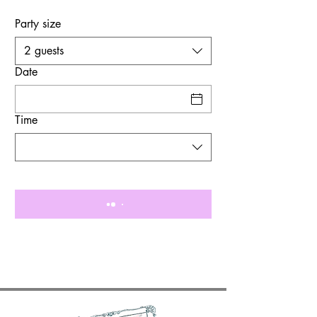
Party size
2 guests
Date
Time