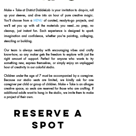
​Make + Take
at District DabbleLab is your invitation to drop-in, roll
up your sleeves, and dive into an hour of pure creative magic.
You’ll choose from a
MENU
of curated, ready-to-go projects, and
we’ll set you up with all the materials you need...no prep, no
cleanup, just instant fun. Each experience is designed to spark
imagination and confidence, whether you're painting, collaging,
stenciling or building.
Our team is always nearby with encouraging vibes and crafty
know-how, so any maker gets the freedom to explore with just the
right amount of support. Perfect for anyone who wants to try
something new, express themselves, or simply enjoy an unplugged
hour of creativity in our colorful studio.
Children under the age of 7 must be accompanied by a caregiver.
Because our studio seats are limited, we kindly ask for one
caregiver per child or group of children. Make + Take is an all-ages
creative space, so seats are reserved for those who are crafting. If
additional adults want to hang in the studio, we invite them to make
a project of their own.
Reserve a
Spot