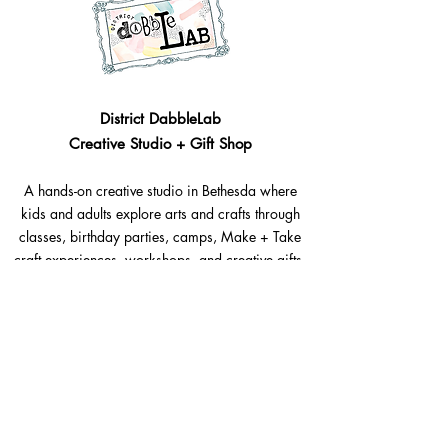
District DabbleLab
Creative Studio + Gift Shop
A hands-on creative studio in Bethesda where
kids and adults explore arts and crafts through
classes, birthday parties, camps, Make + Take
craft experiences, workshops, and creative gifts.
Bethesda, Maryland @Westbard Square
Explore​
Classes
Make + Take
Birthday Parties