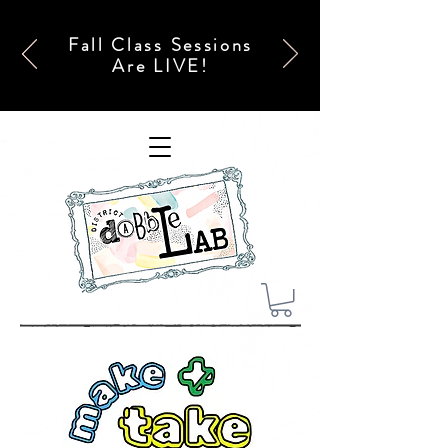
Fall Class Sessions
Are LIVE!