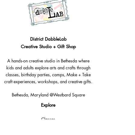
District DabbleLab
Creative Studio + Gift Shop
A hands-on creative studio in Bethesda where
kids and adults explore arts and crafts through
classes, birthday parties, camps, Make + Take
craft experiences, workshops, and creative gifts.
Bethesda, Maryland @Westbard Square
Explore​
Classes
Make + Take