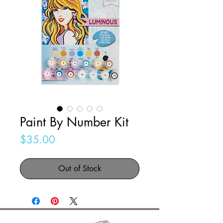
Paint By Number Kit
Price
$35.00
Out of Stock