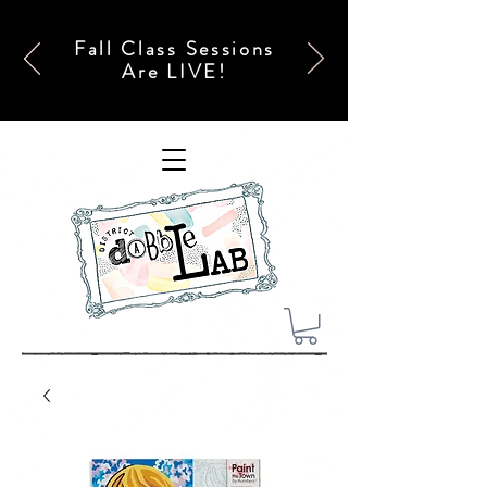
Fall Class Sessions
Are LIVE!